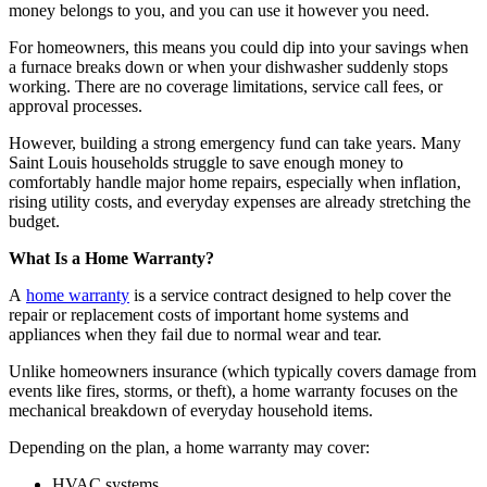
money belongs to you, and you can use it however you need.
For homeowners, this means you could dip into your savings when
a furnace breaks down or when your dishwasher suddenly stops
working. There are no coverage limitations, service call fees, or
approval processes.
However, building a strong emergency fund can take years. Many
Saint Louis households struggle to save enough money to
comfortably handle major home repairs, especially when inflation,
rising utility costs, and everyday expenses are already stretching the
budget.
What Is a Home Warranty?
A
home warranty
is a service contract designed to help cover the
repair or replacement costs of important home systems and
appliances when they fail due to normal wear and tear.
Unlike homeowners insurance (which typically covers damage from
events like fires, storms, or theft), a home warranty focuses on the
mechanical breakdown of everyday household items.
Depending on the plan, a home warranty may cover:
HVAC systems