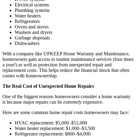
Electrical systems
Plumbing systems
Water heaters
Refrigerators
Ovens and stoves
Washers and dryers
Garbage disposals
Dishwashers
With a company like UPKEEP Home Warranty and Maintenance,
homeowners gain access to routine maintenance services (four times
a year!) as well as protection from unexpected repair and
replacement costs. This helps reduce the financial shock that often
comes with homeownership.
The Real Cost of Unexpected Home Repairs
One of the biggest reasons homeowners consider a home warranty
is because major repairs can be
extremely
expensive.
Here are some common home repair costs homeowners may face:
HVAC replacement: $5,000–$12,000
Water heater replacement: $1,000–$3,500
Refrigerator replacement: $800–$4,000