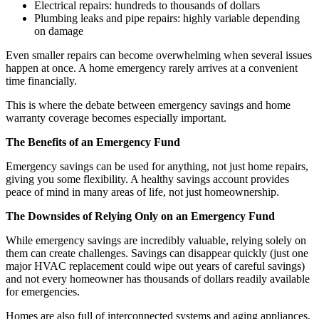
Electrical repairs: hundreds to thousands of dollars
Plumbing leaks and pipe repairs: highly variable depending
on damage
Even smaller repairs can become overwhelming when several issues
happen at once. A home emergency rarely arrives at a convenient
time financially.
This is where the debate between emergency savings and home
warranty coverage becomes especially important.
The Benefits of an Emergency Fund
Emergency savings can be used for anything, not just home repairs,
giving you some flexibility. A healthy savings account provides
peace of mind in many areas of life, not just homeownership.
The Downsides of Relying Only on an Emergency Fund
While emergency savings are incredibly valuable, relying solely on
them can create challenges. Savings can disappear quickly (just one
major HVAC replacement could wipe out years of careful savings)
and not every homeowner has thousands of dollars readily available
for emergencies.
Homes are also full of interconnected systems and aging appliances.