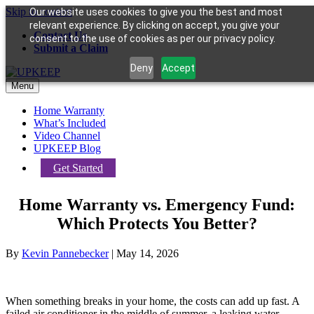
Skip to content
Our website uses cookies to give you the best and most
relevant experience. By clicking on accept, you give your
Contact Us
consent to the use of cookies as per our privacy policy.
Submit a Claim
Deny
Accept
Menu
Home Warranty
What’s Included
Video Channel
UPKEEP Blog
Get Started
Home Warranty vs. Emergency Fund:
Which Protects You Better?
By
Kevin Pannebecker
|
May 14, 2026
When something breaks in your home, the costs can add up fast. A
failed air conditioner in the middle of summer, a leaking water