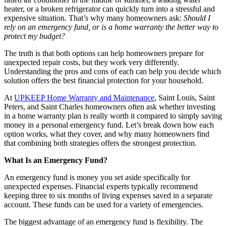
heater, or a broken refrigerator can quickly turn into a stressful and
expensive situation. That’s why many homeowners ask:
Should I
rely on an emergency fund, or is a home warranty the better way to
protect my budget?
The truth is that both options can help homeowners prepare for
unexpected repair costs, but they work very differently.
Understanding the pros and cons of each can help you decide which
solution offers the best financial protection for your household.
At
UPKEEP Home Warranty and Maintenance
, Saint Louis, Saint
Peters, and Saint Charles homeowners often ask whether investing
in a home warranty plan is really worth it compared to simply saving
money in a personal emergency fund. Let’s break down how each
option works, what they cover, and why many homeowners find
that combining both strategies offers the strongest protection.
What Is an Emergency Fund?
An emergency fund is money you set aside specifically for
unexpected expenses. Financial experts typically recommend
keeping three to six months of living expenses saved in a separate
account. These funds can be used for a variety of emergencies.
The biggest advantage of an emergency fund is flexibility. The