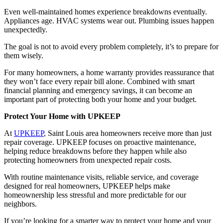
Even well-maintained homes experience breakdowns eventually.
Appliances age. HVAC systems wear out. Plumbing issues happen
unexpectedly.
The goal is not to avoid every problem completely, it’s to prepare for
them wisely.
For many homeowners, a home warranty provides reassurance that
they won’t face every repair bill alone. Combined with smart
financial planning and emergency savings, it can become an
important part of protecting both your home and your budget.
Protect Your Home with UPKEEP
At
UPKEEP
, Saint Louis area homeowners receive more than just
repair coverage. UPKEEP focuses on proactive maintenance,
helping reduce breakdowns before they happen while also
protecting homeowners from unexpected repair costs.
With routine maintenance visits, reliable service, and coverage
designed for real homeowners, UPKEEP helps make
homeownership less stressful and more predictable for our
neighbors.
If you’re looking for a smarter way to protect your home and your