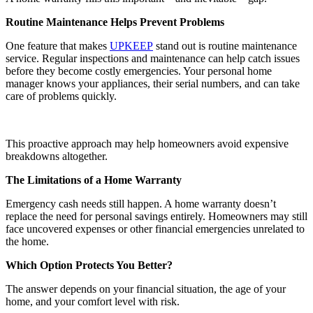
Routine Maintenance Helps Prevent Problems
One feature that makes
UPKEEP
stand out is routine maintenance
service. Regular inspections and maintenance can help catch issues
before they become costly emergencies. Your personal home
manager knows your appliances, their serial numbers, and can take
care of problems quickly.
This proactive approach may help homeowners avoid expensive
breakdowns altogether.
The Limitations of a Home Warranty
Emergency cash needs still happen. A home warranty doesn’t
replace the need for personal savings entirely. Homeowners may still
face uncovered expenses or other financial emergencies unrelated to
the home.
Which Option Protects You Better?
The answer depends on your financial situation, the age of your
home, and your comfort level with risk.