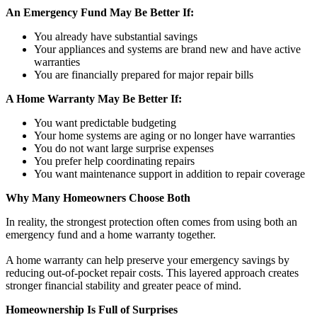
An Emergency Fund May Be Better If:
You already have substantial savings
Your appliances and systems are brand new and have active
warranties
You are financially prepared for major repair bills
A Home Warranty May Be Better If:
You want predictable budgeting
Your home systems are aging or no longer have warranties
You do not want large surprise expenses
You prefer help coordinating repairs
You want maintenance support in addition to repair coverage
Why Many Homeowners Choose Both
In reality, the strongest protection often comes from using both an
emergency fund and a home warranty together.
A home warranty can help preserve your emergency savings by
reducing out-of-pocket repair costs. This layered approach creates
stronger financial stability and greater peace of mind.
Homeownership Is Full of Surprises