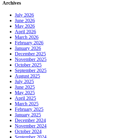
Archives
July 2026
June 2026
May 2026
April 2026
March 2026
February 2026
January 2026
December 2025
November 2025
October 2025
September 2025
August 2025
July 2025
June 2025
May 2025
April 2025
March 2025
February 2025
January 2025
December 2024
November 2024
October 2024
September 2024