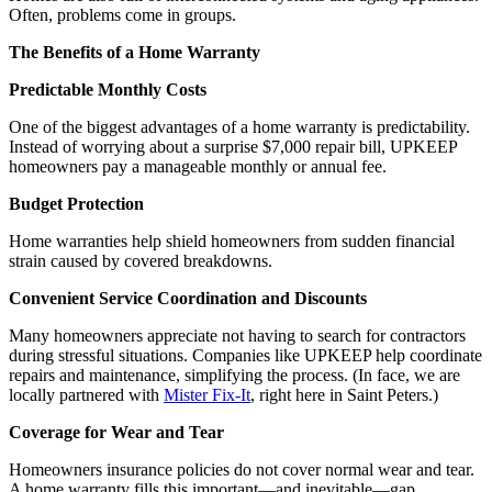
Often, problems come in groups.
The Benefits of a Home Warranty
Predictable Monthly Costs
One of the biggest advantages of a home warranty is predictability.
Instead of worrying about a surprise $7,000 repair bill, UPKEEP
homeowners pay a manageable monthly or annual fee.
Budget Protection
Home warranties help shield homeowners from sudden financial
strain caused by covered breakdowns.
Convenient Service Coordination and Discounts
Many homeowners appreciate not having to search for contractors
during stressful situations. Companies like UPKEEP help coordinate
repairs and maintenance, simplifying the process. (In face, we are
locally partnered with
Mister Fix-It
, right here in Saint Peters.)
Coverage for Wear and Tear
Homeowners insurance policies do not cover normal wear and tear.
A home warranty fills this important—and inevitable—gap.