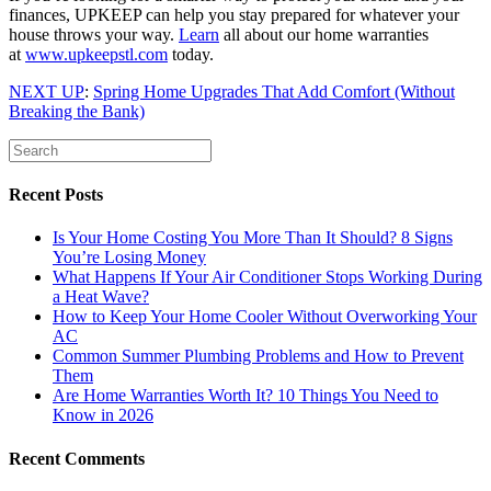
finances, UPKEEP can help you stay prepared for whatever your
house throws your way.
Learn
all about our home warranties
at
www.upkeepstl.com
today.
NEXT UP
:
Spring Home Upgrades That Add Comfort (Without
Breaking the Bank)
Recent Posts
Is Your Home Costing You More Than It Should? 8 Signs
You’re Losing Money
What Happens If Your Air Conditioner Stops Working During
a Heat Wave?
How to Keep Your Home Cooler Without Overworking Your
AC
Common Summer Plumbing Problems and How to Prevent
Them
Are Home Warranties Worth It? 10 Things You Need to
Know in 2026
Recent Comments