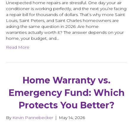
Unexpected home repairs are stressful. One day your air
conditioner is working perfectly, and the next you’re facing
a repair bill for thousands of dollars. That’s why more Saint
Louis, Saint Peters, and Saint Charles homeowners are
asking the same question in 2026: Are home
warranties actually worth it? The answer depends on your
home, your budget, and…
Read More
Home Warranty vs.
Emergency Fund: Which
Protects You Better?
By
Kevin Pannebecker
|
May 14, 2026