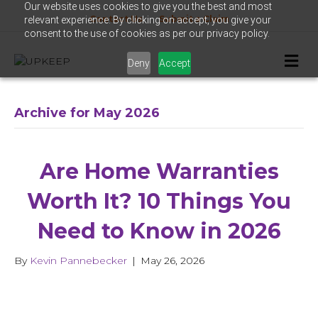
Our website uses cookies to give you the best and most
Contact Us
Submit a Claim
relevant experience. By clicking on accept, you give your
consent to the use of cookies as per our privacy policy.
Me
Deny
Accept
Archive for May 2026
Are Home Warranties
Worth It? 10 Things You
Need to Know in 2026
By
Kevin Pannebecker
|
May 26, 2026