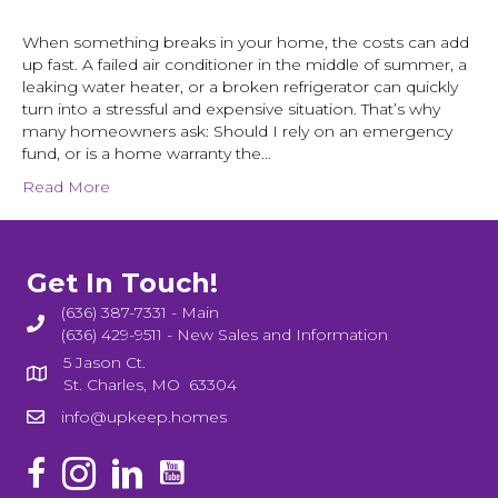
When something breaks in your home, the costs can add
up fast. A failed air conditioner in the middle of summer, a
leaking water heater, or a broken refrigerator can quickly
turn into a stressful and expensive situation. That’s why
many homeowners ask: Should I rely on an emergency
fund, or is a home warranty the…
Read More
Get In Touch!
(636) 387-7331 - Main
(636) 429-9511 - New Sales and Information
5 Jason Ct.
St. Charles, MO 63304
info@upkeep.homes