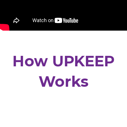
How UPKEEP
Works
Every new UPKEEP customer has their own
personal “Home Manager” who is responsible for
your home’s care. They will schedule your
Preventive Maintenance, answer your questions,