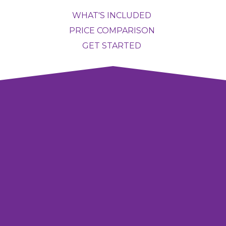
WHAT'S INCLUDED
PRICE COMPARISON
GET STARTED
COVER YOUR WHOLE
HOME
Starting at
$1388/year
GET STARTED