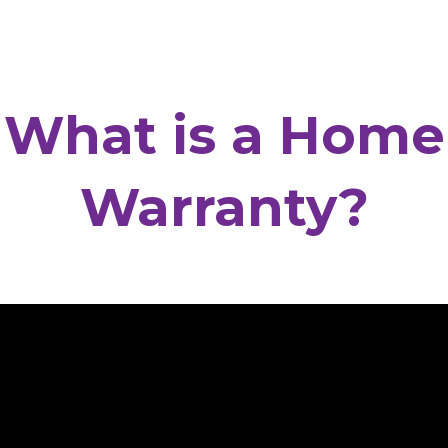
What is a Home
Warranty?