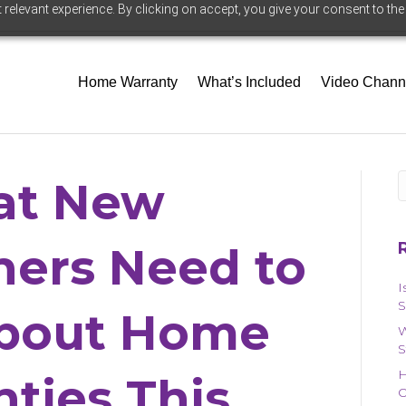
relevant experience. By clicking on accept, you give your consent to the
Home Warranty
What’s Included
Video Chann
t New
ers Need to
I
S
bout Home
W
S
H
ties This
O