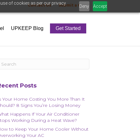
 use of cookies as per our privacy
Contact Us
Submit a Claim
Deny
Accept
el
UPKEEP Blog
Get Started
Recent Posts
s Your Home Costing You More Than It
hould? 8 Signs You’re Losing Money
hat Happens If Your Air Conditioner
tops Working During a Heat Wave?
ow to Keep Your Home Cooler Without
verworking Your AC