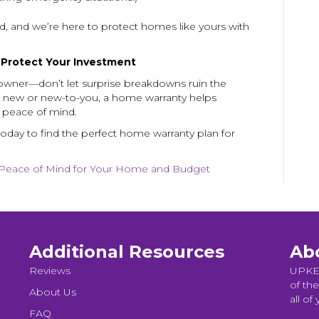
, and we’re here to protect homes like yours with
o Protect Your Investment
ner—don’t let surprise breakdowns ruin the
 new or new-to-you, a home warranty helps
r peace of mind.
oday to find the perfect home warranty plan for
Peace of Mind for Your Home and Budget
Additional Resources
Ab
Reviews
UPKEE
of the
About Us
all of
FAQ