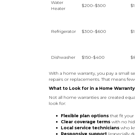
Water
$200–$500
$
Heater
Refrigerator
$300–$600
$
Dishwasher
$150–$400
$
With a home warranty, you pay a small s
repairs or replacements. That means fewe
What to Look for in a Home Warranty
Not all home warranties are created equ
look for:
Flexible plan options
that fit you
Clear coverage terms
with no hid
Local service technicians
who kn
Responsive support
(especially d