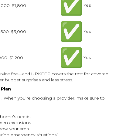
Yes
1,000–$1,800
Yes
1,500–$3,000
Yes
800–$1,200
ervice fee—and UPKEEP covers the rest for covered
r budget surprises and less stress.
 Plan
al. When you’re choosing a provider, make sure to
r home’s needs
den exclusions
ow your area
uring emergency situations!)