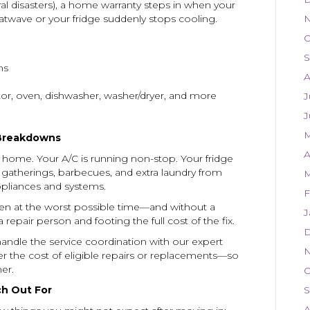
ural disasters), a home warranty steps in when your
heatwave or your fridge suddenly stops cooling.
N
O
S
ms
A
ator, oven, dishwasher, washer/dryer, and more
J
J
M
Breakdowns
A
home. Your A/C is running non-stop. Your fridge
 gatherings, barbecues, and extra laundry from
M
appliances and systems.
F
en at the worst possible time—and without a
J
 repair person and footing the full cost of the fix.
D
 handle the service coordination with our expert
N
er the cost of eligible repairs or replacements—so
er.
O
h Out For
S
A