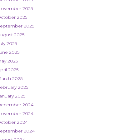
ovember 2025
ctober 2025
eptember 2025
ugust 2025
uly 2025
une 2025
ay 2025
pril 2025
arch 2025
ebruary 2025
anuary 2025
ecember 2024
ovember 2024
ctober 2024
eptember 2024
ugust 2024