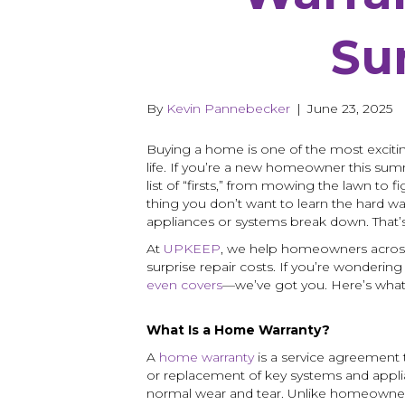
Su
By
Kevin Pannebecker
|
June 23, 2025
Buying a home is one of the most excit
life. If you’re a new homeowner this summ
list of “firsts,” from mowing the lawn to 
thing you don’t want to learn the hard w
appliances or systems break down. That
At
UPKEEP
, we help homeowners across
surprise repair costs. If you’re wonderin
even covers
—we’ve got you. Here’s wha
What Is a Home Warranty?
A
home warranty
is a service agreement t
or replacement of key systems and app
normal wear and tear. Unlike homeowne