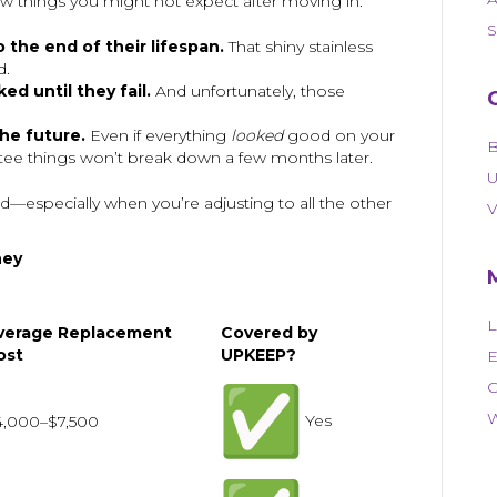
ew things you might not expect after moving in:
S
 the end of their lifespan.
That shiny stainless
d.
d until they fail.
And unfortunately, those
he future.
Even if everything
looked
good on your
B
ntee things won’t break down a few months later.
U
—especially when you’re adjusting to all the other
V
ney
L
verage Replacement
Covered by
ost
UPKEEP?
E
C
W
Yes
4,000–$7,500