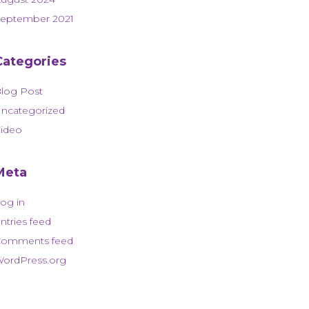
eptember 2021
Categories
log Post
ncategorized
ideo
Meta
og in
ntries feed
omments feed
ordPress.org