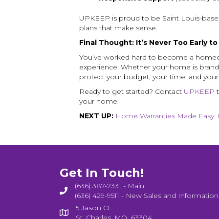
UPKEEP is proud to be Saint Louis-based
plans that make sense.
Final Thought: It’s Never Too Early t
You’ve worked hard to become a homeow
experience. Whether your home is brand
protect your budget, your time, and you
Ready to get started? Contact
UPKEEP
t
your home.
NEXT UP:
Home Warranties Made Easy: 
Get In Touch!
(636) 387-7331 - Main
(636) 429-9511 - New Sales and Information
5 Jason Ct.
St. Charles, MO 63304