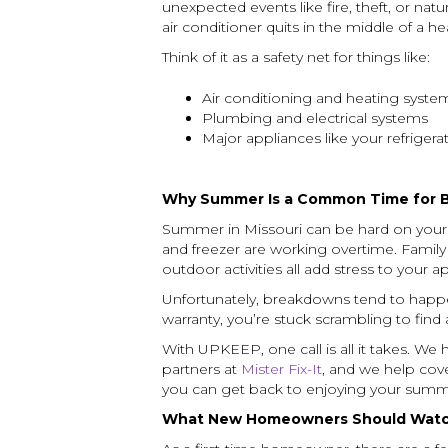
unexpected events like fire, theft, or nat
air conditioner quits in the middle of a 
Think of it as a safety net for things like:
Air conditioning and heating syste
Plumbing and electrical systems
Major appliances like your refriger
Why Summer Is a Common Time for 
Summer in Missouri can be hard on your 
and freezer are working overtime. Family
outdoor activities all add stress to your 
Unfortunately, breakdowns tend to happ
warranty, you’re stuck scrambling to find a
With UPKEEP, one call is all it takes. We
partners at
Mister Fix-It
, and we help cov
you can get back to enjoying your summ
What New Homeowners Should Watc