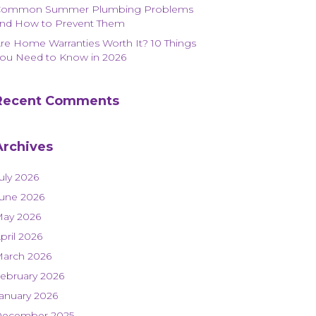
Common Summer Plumbing Problems
nd How to Prevent Them
re Home Warranties Worth It? 10 Things
ou Need to Know in 2026
Recent Comments
Archives
uly 2026
une 2026
ay 2026
pril 2026
arch 2026
ebruary 2026
anuary 2026
ecember 2025