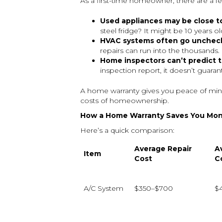
As a first-time homeowner, there are a f
Used appliances may be close to
steel fridge? It might be 10 years ol
HVAC systems often go unchecke
repairs can run into the thousands.
Home inspectors can’t predict t
inspection report, it doesn’t guara
A home warranty gives you peace of mind
costs of homeownership.
How a Home Warranty Saves You Mo
Here’s a quick comparison:
Average Repair
A
Item
Cost
C
A/C System
$350–$700
$