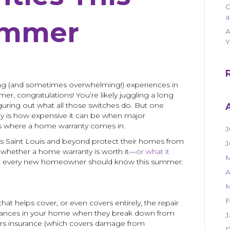
a
mmer
A
Y
ing (and sometimes overwhelming!) experiences in
er, congratulations! You’re likely juggling a long
figuring out what all those switches do. But one
ay is how expensive it can be when major
’s where a home warranty comes in.
J
 Saint Louis and beyond protect their homes from
J
g whether a home warranty is worth it—
or what it
M
t every new homeowner should know this summer.
A
M
F
hat helps cover, or even covers entirely, the repair
liances in your home when they break down from
J
rs insurance (which covers damage from
D