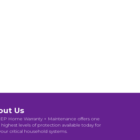
out Us
P Home Warranty + Maintenance offers one
 highest levels of protection available today for
 your critical household systems.