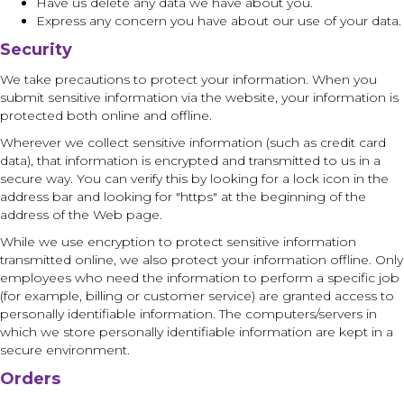
Have us delete any data we have about you.
Express any concern you have about our use of your data.
Security
We take precautions to protect your information. When you
submit sensitive information via the website, your information is
protected both online and offline.
Wherever we collect sensitive information (such as credit card
data), that information is encrypted and transmitted to us in a
secure way. You can verify this by looking for a lock icon in the
address bar and looking for "https" at the beginning of the
address of the Web page.
While we use encryption to protect sensitive information
transmitted online, we also protect your information offline. Only
employees who need the information to perform a specific job
(for example, billing or customer service) are granted access to
personally identifiable information. The computers/servers in
which we store personally identifiable information are kept in a
secure environment.
Orders