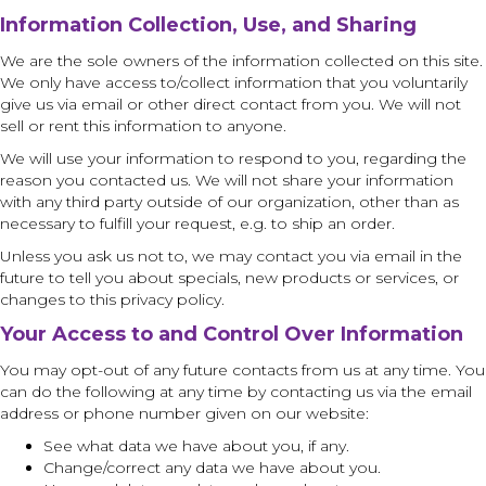
I
nformation Collection, Use, and Sharing
We are the sole owners of the information collected on this site.
We only have access to/collect information that you voluntarily
give us via email or other direct contact from you. We will not
sell or rent this information to anyone.
We will use your information to respond to you, regarding the
reason you contacted us. We will not share your information
with any third party outside of our organization, other than as
necessary to fulfill your request, e.g. to ship an order.
Unless you ask us not to, we may contact you via email in the
future to tell you about specials, new products or services, or
changes to this privacy policy.
Your Access to and Control Over Information
You may opt-out of any future contacts from us at any time. You
can do the following at any time by contacting us via the email
address or phone number given on our website:
See what data we have about you, if any.
Change/correct any data we have about you.