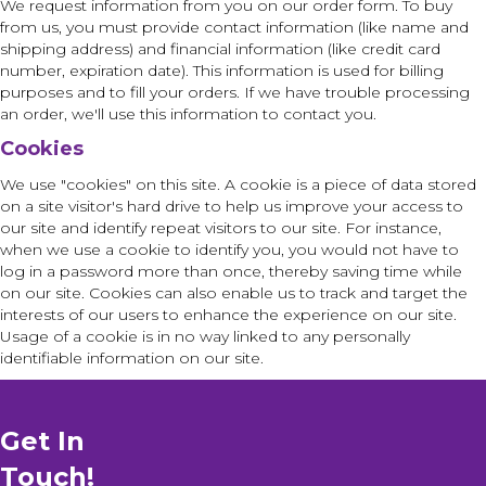
We request information from you on our order form. To buy
from us, you must provide contact information (like name and
shipping address) and financial information (like credit card
number, expiration date). This information is used for billing
purposes and to fill your orders. If we have trouble processing
an order, we'll use this information to contact you.
Cookies
We use "cookies" on this site. A cookie is a piece of data stored
on a site visitor's hard drive to help us improve your access to
our site and identify repeat visitors to our site. For instance,
when we use a cookie to identify you, you would not have to
log in a password more than once, thereby saving time while
on our site. Cookies can also enable us to track and target the
interests of our users to enhance the experience on our site.
Usage of a cookie is in no way linked to any personally
identifiable information on our site.
Get In
Touch!