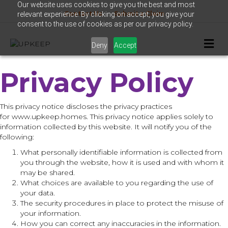
Our website uses cookies to give you the best and most
Contact Us
Submit a Claim
relevant experience. By clicking on accept, you give your
consent to the use of cookies as per our privacy policy.
M
Deny
Accept
e
n
u
Privacy Policy
This privacy notice discloses the privacy practices
for www.upkeep.homes. This privacy notice applies solely to
information collected by this website. It will notify you of the
following:
What personally identifiable information is collected from
you through the website, how it is used and with whom it
may be shared.
What choices are available to you regarding the use of
your data.
The security procedures in place to protect the misuse of
your information.
How you can correct any inaccuracies in the information.